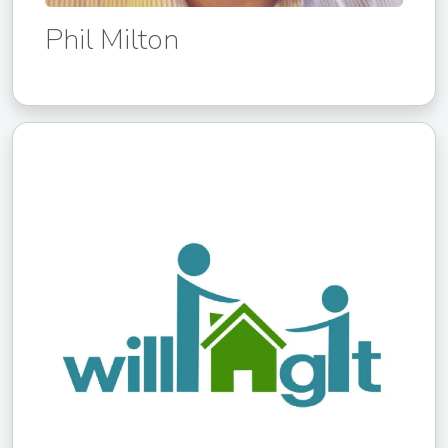
Phil Milton