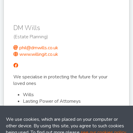
DM Wills
(Estate Planning)
phil@dmwills.co.uk
www.willingit.co.uk
We specialise in protecting the future for your
loved ones
Wills
Lasting Power of Attorneys
Asset Protection Trusts
We use cookies, which are placed on your computer or
other device. By using this site, you agree to such cookies
being used. To find out more please
see our cookies policy
.