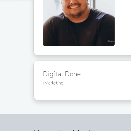
Digital Done
(Marleting)