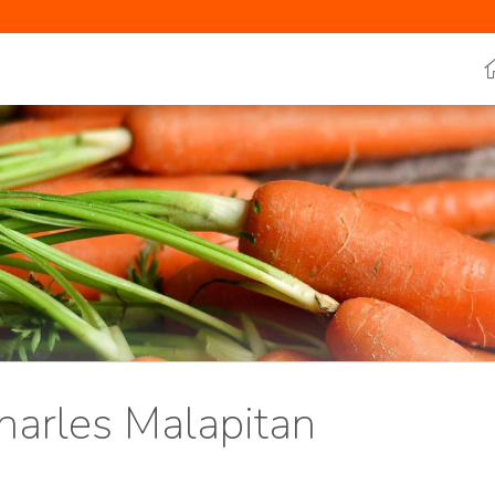
harles Malapitan