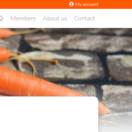
My account
Members
About us
Contact